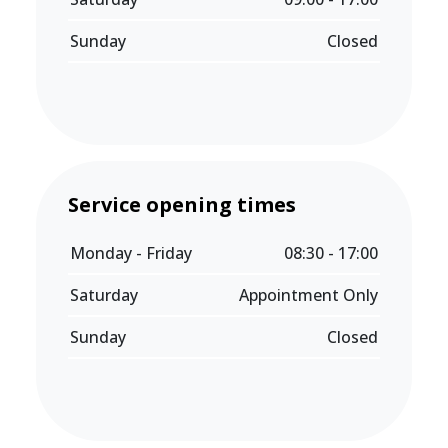
Sunday
Closed
Service opening times
Monday - Friday
08:30 - 17:00
Saturday
Appointment Only
Sunday
Closed