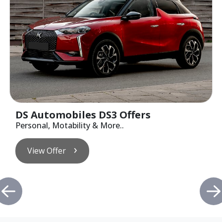
DS Automobiles DS3 Offers
Personal, Motability & More..
View Offer