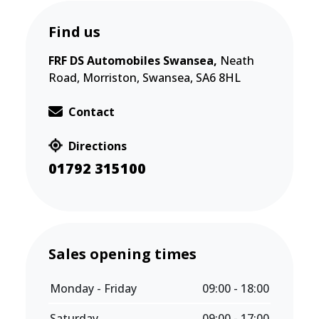
Find us
FRF DS Automobiles Swansea,
Neath
Road, Morriston, Swansea, SA6 8HL
Contact
Directions
01792 315100
Sales opening times
Monday - Friday
09:00 - 18:00
Saturday
09:00 - 17:00