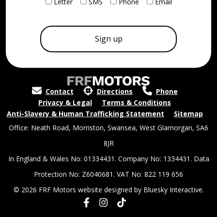
Letter
SMS
Phone
Email
Contact
Directions
Phone
Privacy & Legal
Terms & Conditions
Anti-Slavery & Human Trafficking Statement
Sitemap
Office: Neath Road, Morriston, Swansea, West Glamorgan, SA6
8JR
In England & Wales No: 01334431. Company No: 1334431. Data
Protection No: Z6040681. VAT No: 822 119 656
© 2026 FRF Motors website designed by
Bluesky Interactive.