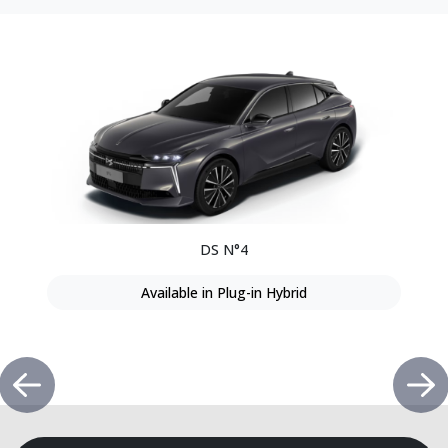
DS N°4
Available in Plug-in Hybrid