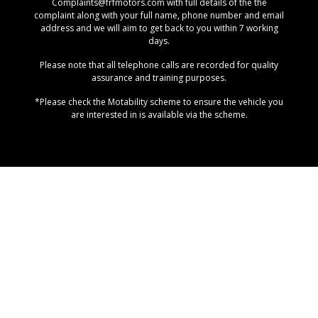
Complaints@frfmotors.com with full details of the the
complaint along with your full name, phone number and email
address and we will aim to get back to you within 7 working
days.
Please note that all telephone calls are recorded for quality
assurance and training purposes.
*Please check the Motability scheme to ensure the vehicle you
are interested in is available via the scheme.