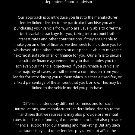
independent financial advisor.
Our approach is to introduce you first to the manufacturer
lender linked directly to the particular franchise you are
purchasing your vehicle from, who are usually able to offer the
best available package for you, taking into account both
interest rates and other contributions. If they are unable to
make you an offer of finance, we then seek to introduce you to
whichever of the other lenders on our panel is able to make the
next most suitable offer of finance for you. Our aim is to secure
a suitable finance agreement for you that enables you to
achieve your financial objectives. If you purchase a vehicle, in
the majority of cases, we will receive a commission from your
lender for introducing you to them which is either a fixed fee, or
a fixed percentage of the amount that you borrow. This may be
linked to the vehicle model you purchase.
Different lenders pay different commissions for such
introductions, and manufacturer lenders linked directly to the
franchises that we represent may also provide preferential
rates to us for the funding of our vehicle stock and also provide
financial support for our training and marketing. But any such
amounts they and other lenders pay us will not affect the