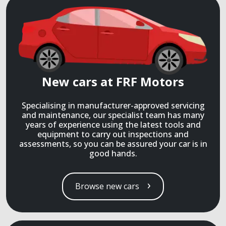
New cars at FRF Motors
Specialising in manufacturer-approved servicing
and maintenance, our specialist team has many
years of experience using the latest tools and
equipment to carry out inspections and
assessments, so you can be assured your car is in
good hands.
Browse new cars