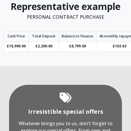
Representative example
PERSONAL CONTRACT PURCHASE
Cash Price
Total Deposit
Balance to Finance
48 monthly repay
£10,999.00
£2,200.00
£8,799.00
£163.63
Irresistible special offers
Whatever brings you to us, don’t forget to
explore our special offers. From new and