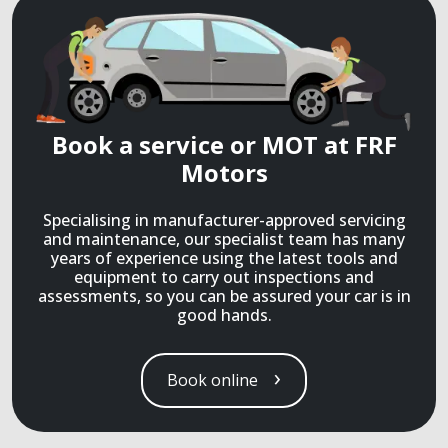
Book a service or MOT at FRF
Motors
Specialising in manufacturer-approved servicing
and maintenance, our specialist team has many
years of experience using the latest tools and
equipment to carry out inspections and
assessments, so you can be assured your car is in
good hands.
Book online