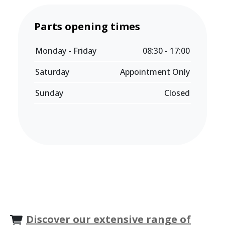
Parts opening times
Monday - Friday
08:30 - 17:00
Saturday
Appointment Only
Sunday
Closed
Discover our extensive range of