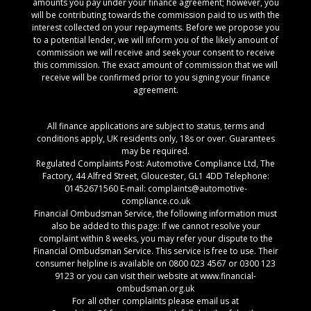
amounts you pay under your finance agreement; however, you
will be contributing towards the commission paid to us with the
interest collected on your repayments. Before we propose you
to a potential lender, we will inform you of the likely amount of
commission we will receive and seek your consent to receive
this commission. The exact amount of commission that we will
receive will be confirmed prior to you signing your finance
agreement.
All finance applications are subject to status, terms and
conditions apply, UK residents only, 18s or over. Guarantees
may be required.
Regulated Complaints Post: Automotive Compliance Ltd, The
Factory, 44 Alfred Street, Gloucester, GL1 4DD Telephone:
01452671560 E-mail: complaints@automotive-
compliance.co.uk
Financial Ombudsman Service, the following information must
also be added to this page: If we cannot resolve your
complaint within 8 weeks, you may refer your dispute to the
Financial Ombudsman Service. This service is free to use. Their
consumer helpline is available on 0800 023 4567 or 0300 123
9123 or you can visit their website at www.financial-
ombudsman.org.uk
For all other complaints please email us at