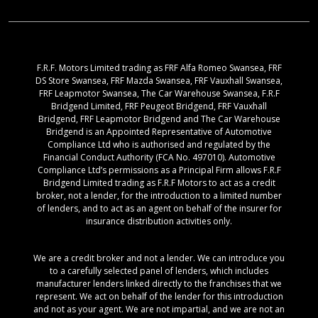
F.R.F. Motors Limited trading as FRF Alfa Romeo Swansea, FRF
DS Store Swansea, FRF Mazda Swansea, FRF Vauxhall Swansea,
FRF Leapmotor Swansea, The Car Warehouse Swansea, F.R.F
Bridgend Limited, FRF Peugeot Bridgend, FRF Vauxhall
Bridgend, FRF Leapmotor Bridgend and The Car Warehouse
Bridgend is an Appointed Representative of Automotive
Compliance Ltd who is authorised and regulated by the
Financial Conduct Authority (FCA No. 497010). Automotive
Compliance Ltd’s permissions as a Principal Firm allows F.R.F
Bridgend Limited trading as F.R.F Motors to act as a credit
broker, not a lender, for the introduction to a limited number
of lenders, and to act as an agent on behalf of the insurer for
insurance distribution activities only.
We are a credit broker and not a lender. We can introduce you
to a carefully selected panel of lenders, which includes
manufacturer lenders linked directly to the franchises that we
represent. We act on behalf of the lender for this introduction
and not as your agent. We are not impartial, and we are not an