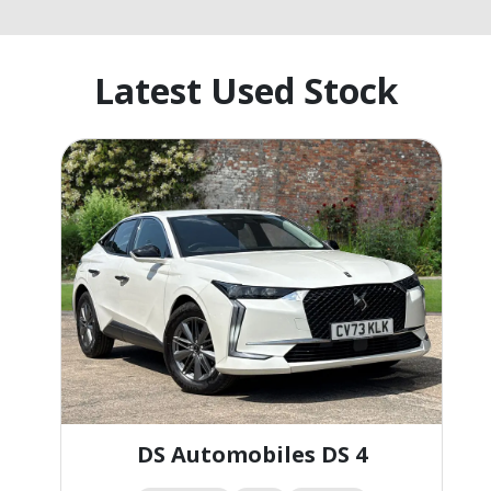
Latest Used Stock
DS Automobiles DS 4