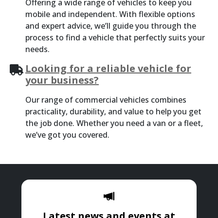
Offering a wide range of vehicles to keep you
mobile and independent. With flexible options
and expert advice, we’ll guide you through the
process to find a vehicle that perfectly suits your
needs.
Looking for a reliable vehicle for
your business?
Our range of commercial vehicles combines
practicality, durability, and value to help you get
the job done. Whether you need a van or a fleet,
we’ve got you covered.
Latest news and events at