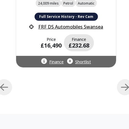
24,009 miles
Petrol
Automatic
Full Service History - Rev Cam
FRF DS Automobiles Swansea
Price
Finance
£16,490
£232.68
Finance
Shortlist