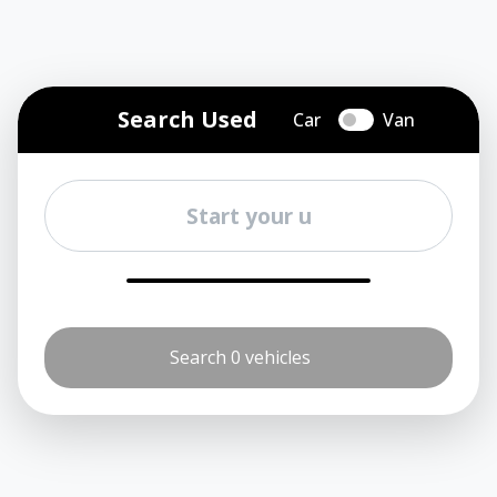
Search Used
Car
Van
Search 0 vehicles