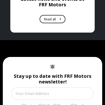
FRF Motors
Read all
Stay up to date with FRF Motors
newsletter!