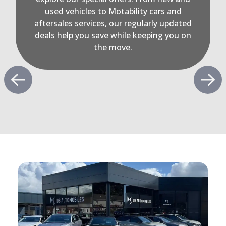
used vehicles to Motability cars and
aftersales services, our regularly updated
deals help you save while keeping you on
the move.