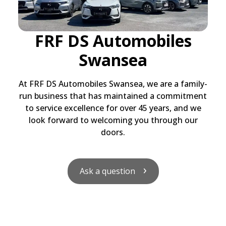
FRF DS Automobiles
Swansea
At FRF DS Automobiles Swansea, we are a family-
run business that has maintained a commitment
to service excellence for over 45 years, and we
look forward to welcoming you through our
doors.
Ask a question