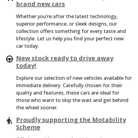
brand new cars
Whether you’re after the latest technology,
superior performance, or sleek designs, our
collection offers something for every taste and
lifestyle. Let us help you find your perfect new
car today.
New stock ready to drive away
today!
Explore our selection of new vehicles available for
immediate delivery. Carefully chosen for their
quality and features, these cars are ideal for
those who want to skip the wait and get behind
the wheel sooner.
Proudly supporting the Motability
Scheme