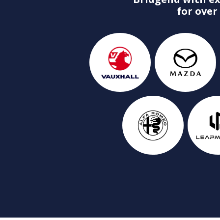
for over 