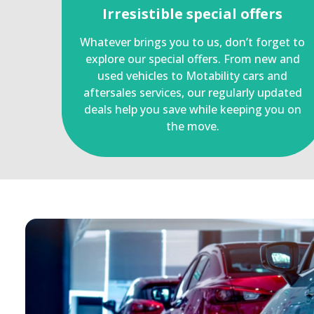
Irresistible special offers
Whatever brings you to us, don’t forget to
explore our special offers. From new and
used vehicles to Motability cars and
aftersales services, our regularly updated
deals help you save while keeping you on
the move.