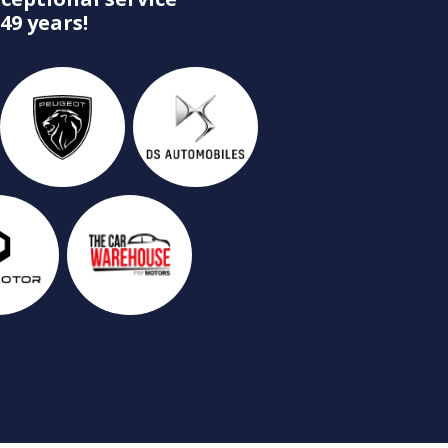
49 years!