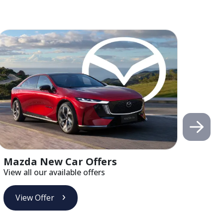
Mazda New Car Offers
Alf
View all our available offers
View 
View Offer
Vi