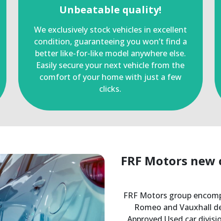
Unbeatable quality!
We exclusively stock vehicles in excellent
condition, guaranteeing you won’t find a
better like-for-like model anywhere else.
Easily secure your next vehicle from the
comfort of your home with just a few
clicks.
FRF Motors new c
FRF Motors group encomp
Romeo and Vauxhall dea
Approved Used car divi