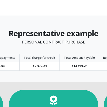
Representative example
PERSONAL CONTRACT PURCHASE
repayments
Total charge for credit
Total Amount Payable
Re
.63
£2,970.24
£13,969.24