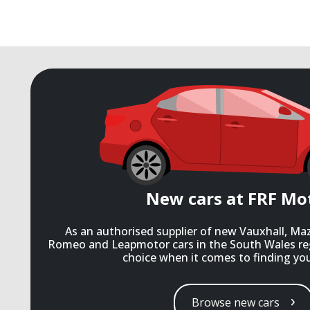
New cars at FRF Mo
As an authorised supplier of new Vauxhall, Ma
Romeo and Leapmotor cars in the South Wales re
choice when it comes to finding you
Browse new cars