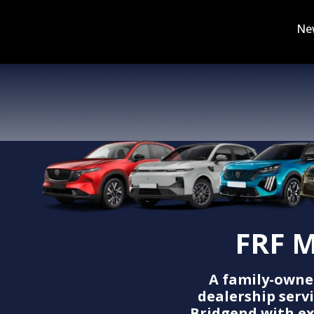
Ne
FRF M
A family-owne
dealership serv
Bridgend with ex