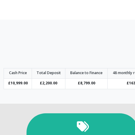
Cash Price
Total Deposit
Balance to Finance
48 monthly 
£10,999.00
£2,200.00
£8,799.00
£163