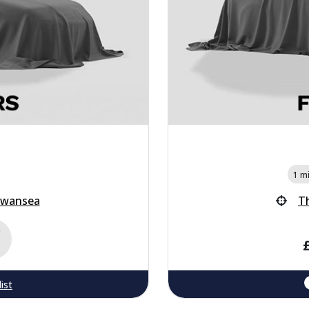
1 mi
Swansea
T
e
ist