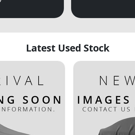
Latest Used Stock