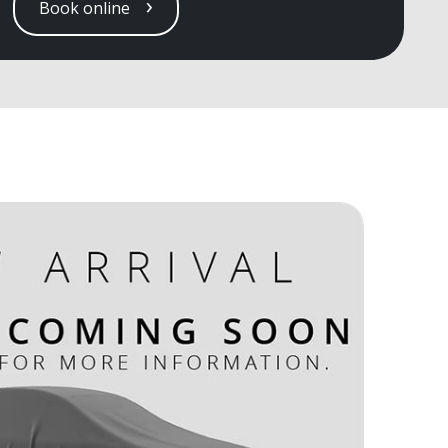
Book online