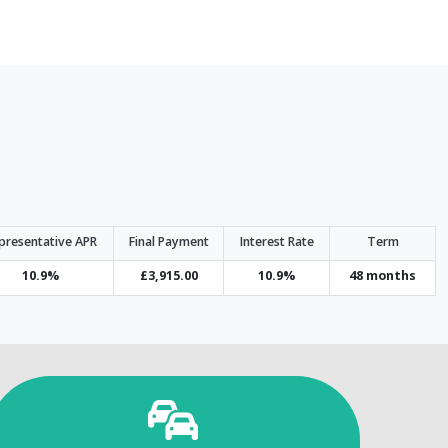
presentative APR
Final Payment
Interest Rate
Term
10.9%
£3,915.00
10.9%
48 months