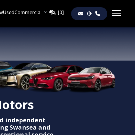
w
Used
Commercial
otors
d independent
ing Swansea and
ceptional service