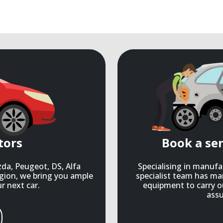
tors
Book a se
zda, Peugeot, DS, Alfa
Specialising in manuf
gion, we bring you ample
specialist team has ma
r next car.
equipment to carry o
assu