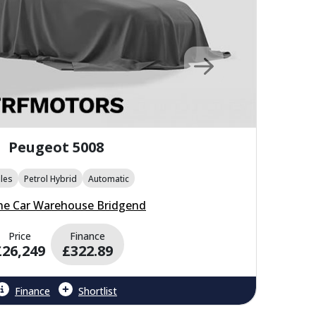
Peugeot 5008
les
Petrol Hybrid
Automatic
he Car Warehouse Bridgend
Price
Finance
£26,249
£322.89
Finance
Shortlist