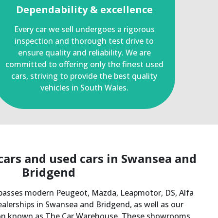
Dependability & excellence
Every car we sell undergoes a rigorous
inspection and thorough test drive to
ensure quality and reliability. We are
committed to offering only the finest used
cars, striving to provide the best quality
vehicles in South Wales.
ars and used cars in Swansea and
Bridgend​
asses modern Peugeot, Mazda, Leapmotor, DS, Alfa
lerships in Swansea and Bridgend, as well as our
sion known as The Car Warehouse. These showrooms