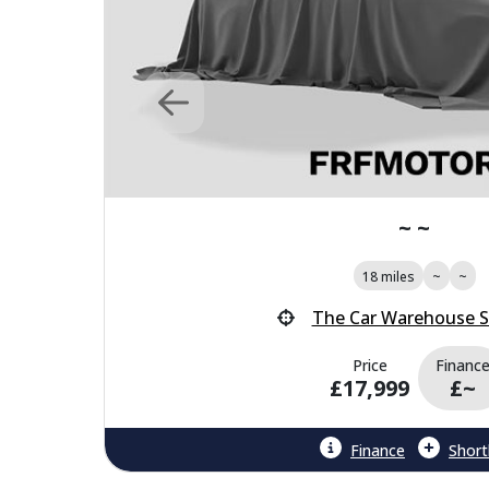
~ ~
18 miles
~
~
The Car Warehouse 
Price
Financ
£17,999
£~
Finance
Shortl