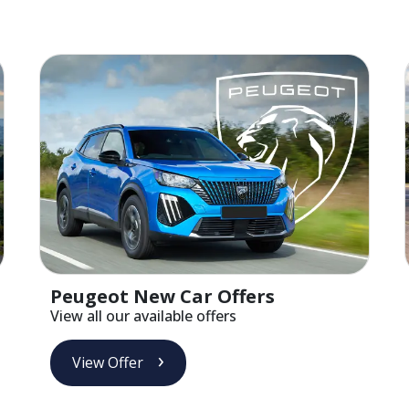
Peugeot New Car Offers
View all our available offers
View Offer