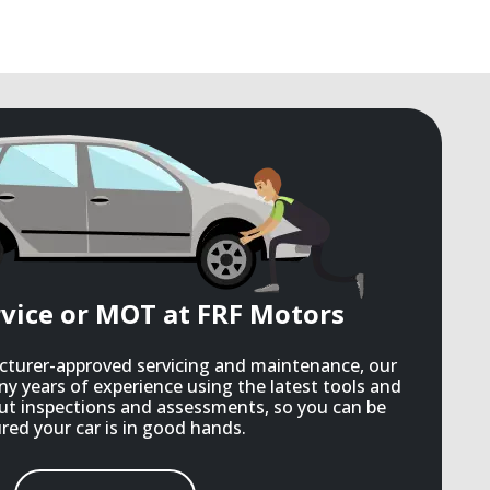
rvice or MOT at FRF Motors
acturer-approved servicing and maintenance, our
ny years of experience using the latest tools and
ut inspections and assessments, so you can be
red your car is in good hands.