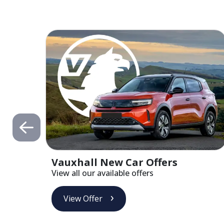
Vauxhall New Car Offers
View all our available offers
View Offer