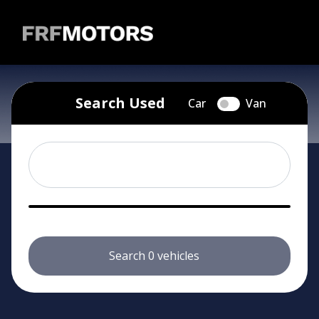
Skip to main content
Search Used
Car
Van
Search 0 vehicles